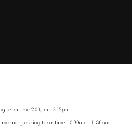
ng term time 2.00pm - 3.15pm.
y morning during term time 10.30am - 11.30am.