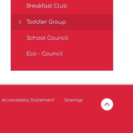
Breakfast Club
Toddler Group
School Council
Eco - Council
Accessibility Statement
•
Sitemap