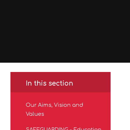
In this section
Our Aims, Vision and
Values
SAFEGUARDING - Education