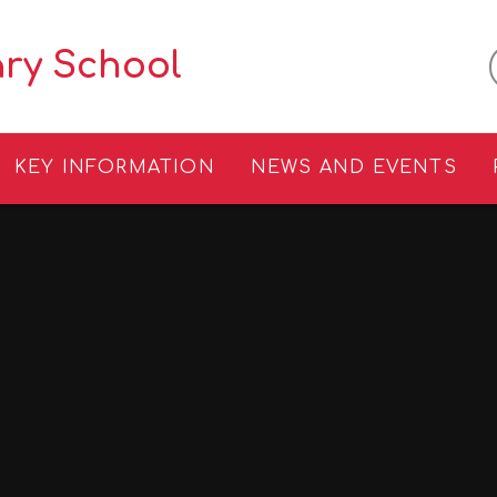
ary School
KEY INFORMATION
NEWS AND EVENTS