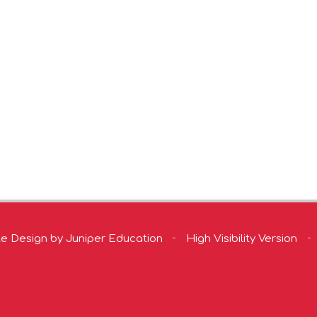
te Design by
Juniper Education
•
High Visibility Version
•