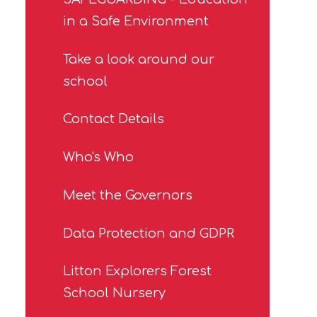
in a Safe Environment
Take a look around our
school
Contact Details
Who's Who
Meet the Governors
Data Protection and GDPR
Litton Explorers Forest
School Nursery