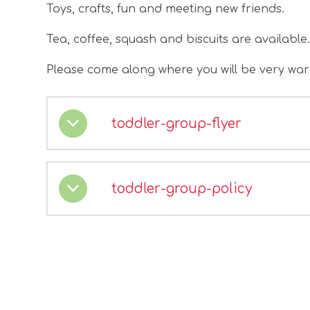
Toys, crafts, fun and meeting new friends.
Tea, coffee, squash and biscuits are available
Please come along where you will be very wa
toddler-group-flyer
toddler-group-policy