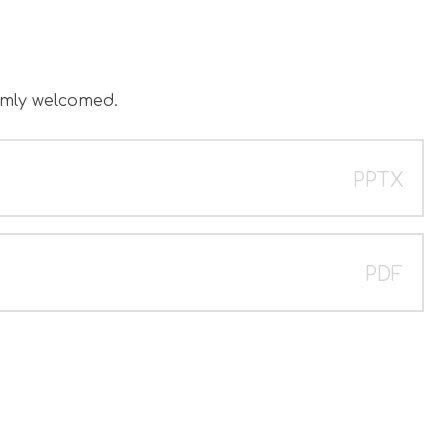
.
rmly welcomed.
PPTX
PDF