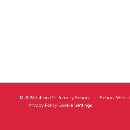
© 2026 Litton CE Primary School
•
School Websi
•
Privacy Policy
Cookie Settings