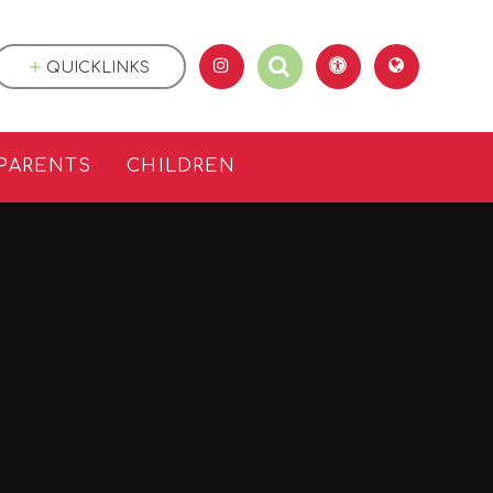
QUICKLINKS
PARENTS
CHILDREN