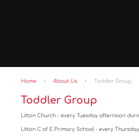
Home
About Us
Toddler Group
Toddler Group
Litton Church - every Tuesday afternoon duri
Litton C of E Primary School - every Thursda