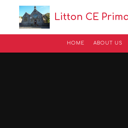
Skip to content ↓
Litton CE Prim
HOME
ABOUT US