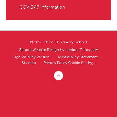
COVID-19 Information
© 2026 Litton CE Primary School
School Website Design by
Juniper Education
High Visibility Version
•
Accessibility Statement
•
Sitemap
•
Privacy Policy
Cookie Settings