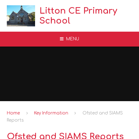
Skip to content ↓
Litton CE Primary
School
MENU
Home
Key Information
Ofsted and SIAMS
Reports
Ofsted and SIAMS Reports