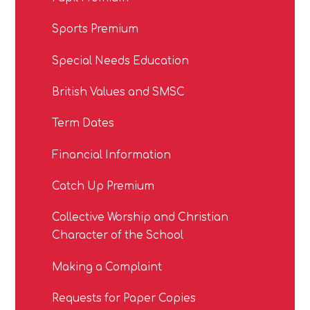
Sports Premium
Special Needs Education
British Values and SMSC
Term Dates
Financial Information
Catch Up Premium
Collective Worship and Christian
Character of the School
Making a Complaint
Requests for Paper Copies