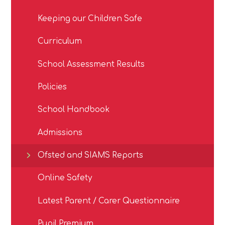
Keeping our Children Safe
Curriculum
School Assessment Results
Policies
School Handbook
Admissions
Ofsted and SIAMS Reports
Online Safety
Latest Parent / Carer Questionnaire
Pupil Premium