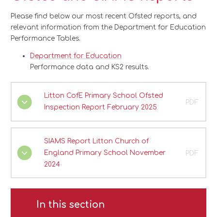
Please find below our most recent Ofsted reports, and
relevant information from the Department for Education
Performance Tables.
Department for Education
Performance data and KS2 results.
Litton CofE Primary School Ofsted
PDF
Inspection Report February 2025
SIAMS Report Litton Church of
England Primary School November
PDF
2024
In this section