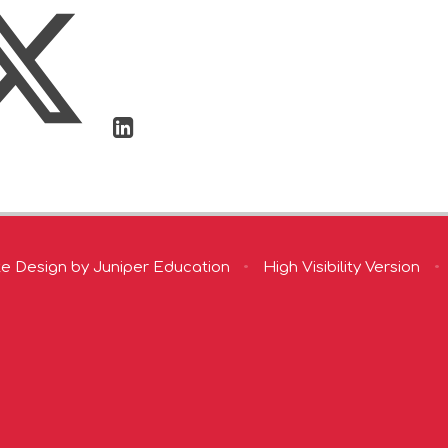
te Design by
Juniper Education
•
High Visibility Version
•