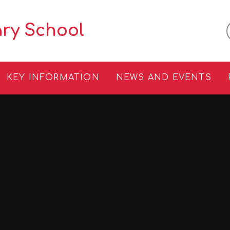
ary School
KEY INFORMATION
NEWS AND EVENTS