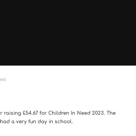
ews
or raising £54.67 for Children In Need 2023. The
had a very fun day in school.