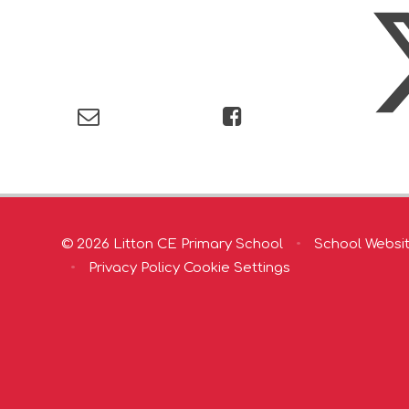
© 2026 Litton CE Primary School
•
School Websi
•
Privacy Policy
Cookie Settings