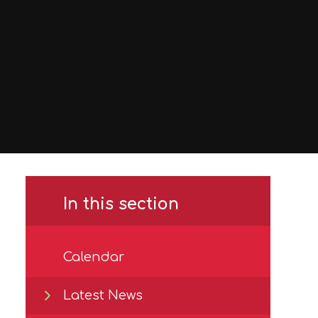
In this section
Calendar
Latest News