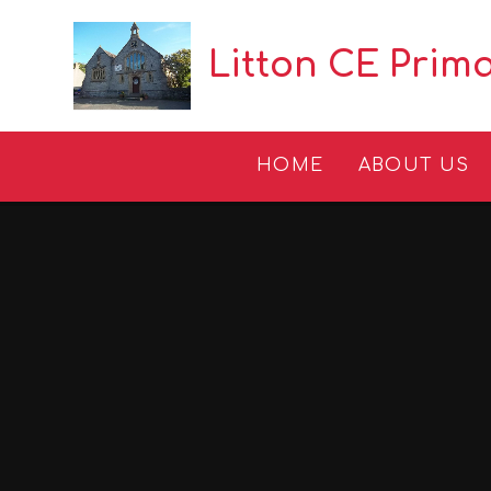
Skip to content ↓
Litton CE Prim
HOME
ABOUT US