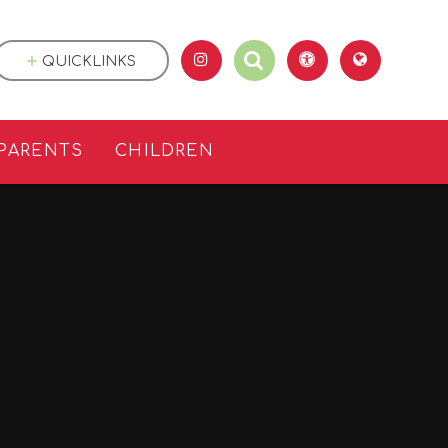
QUICKLINKS
PARENTS
CHILDREN