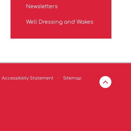
Newsletters
Well Dressing and Wakes
Accessibility Statement
•
Sitemap