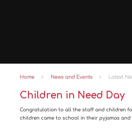
Home
News and Events
Latest N
Children in Need Day
Congratulation to all the staff and children f
children came to school in their pyjamas and 