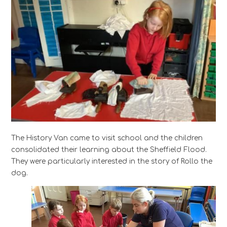
The History Van came to visit school and the children
consolidated their learning about the Sheffield Flood.
They were particularly interested in the story of Rollo the
dog.