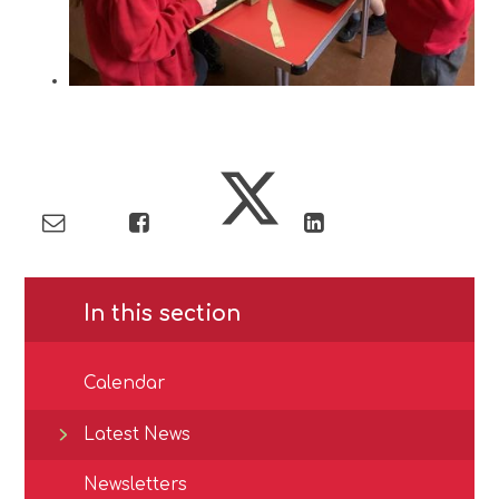
In this section
Calendar
Latest News
Newsletters