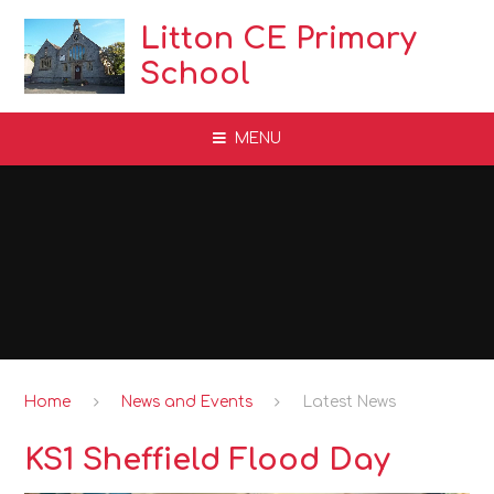
Skip to content ↓
Litton CE Primary
School
MENU
Home
News and Events
Latest News
KS1 Sheffield Flood Day