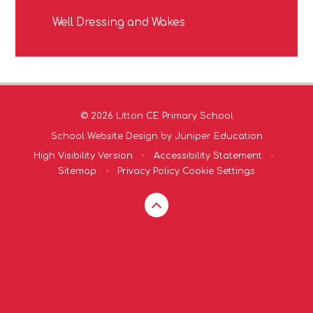
Well Dressing and Wakes
© 2026 Litton CE Primary School
School Website Design by
Juniper Education
High Visibility Version
•
Accessibility Statement
•
Sitemap
•
Privacy Policy
Cookie Settings