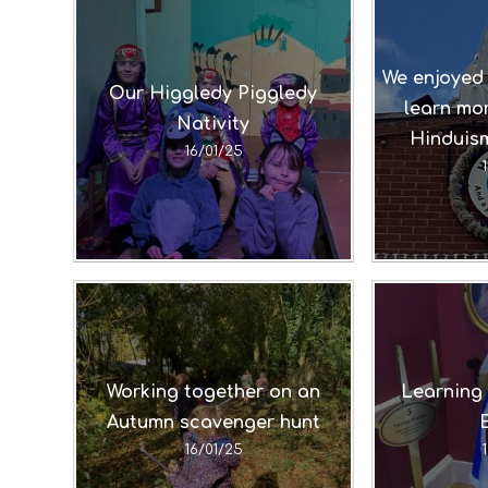
We enjoyed 
Our Higgledy Piggledy
learn mor
Nativity
Hinduism
16/01/25
Working together on an
Learning 
Autumn scavenger hunt
16/01/25