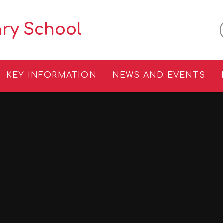
ary School
KEY INFORMATION
NEWS AND EVENTS