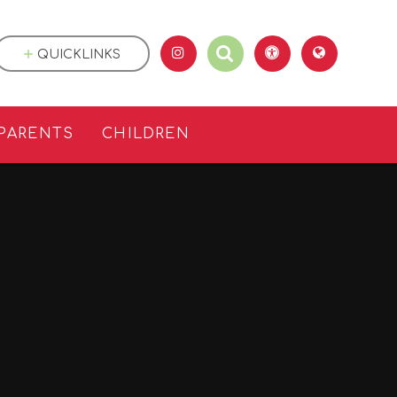
QUICKLINKS
PARENTS
CHILDREN