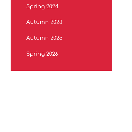
Spring 2024
Autumn 2023
Autumn 2025
Spring 2026