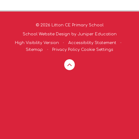
© 2026 Litton CE Primary School
School Website Design by
Juniper Education
High Visibility Version
•
Accessibility Statement
•
Sitemap
•
Privacy Policy
Cookie Settings