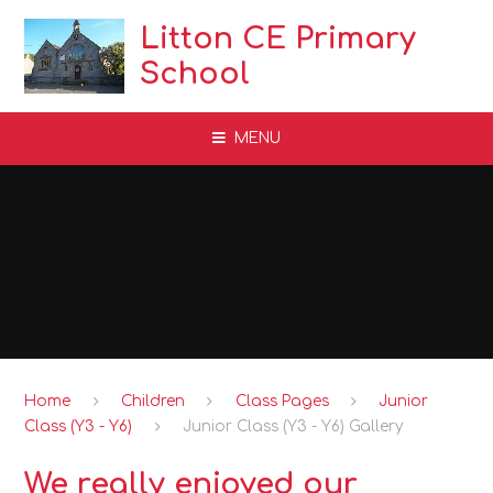
Skip to content ↓
Litton CE Primary
School
MENU
Home
Children
Class Pages
Junior
Class (Y3 - Y6)
Junior Class (Y3 - Y6) Gallery
We really enjoyed our