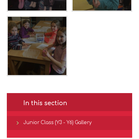
In this section
Junior Class (Y3 - Y6) Gallery