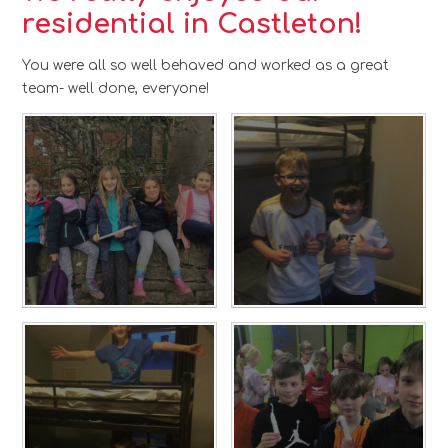
residential in Castleton!
You were all so well behaved and worked as a great
team- well done, everyone!